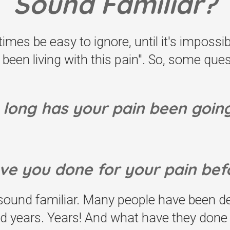
Sound Familiar?
mes be easy to ignore, until it's impossib
st been living with this pain". So, some qu
long has your pain been goin
ve you done for your pain bef
und familiar. Many people have been deal
d years. Years! And what have they done f