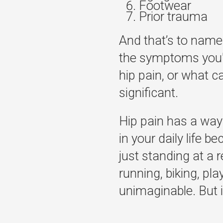
Footwear
Prior trauma
And that’s to name
the symptoms you'r
hip pain, or what ca
significant.
Hip pain has a way 
in your daily life 
just standing at a r
running, biking, pl
unimaginable. But it