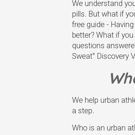
We understand you m
pills. But what if y
free guide - Havin
better? What if yo
questions answered
Sweat" Discovery Vis
Who
We help urban ath
a step.
Who is an urban ath