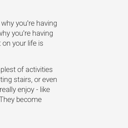
 why you're having
why you're having
on your life is
lest of activities
ting stairs, or even
eally enjoy - like
g? They become