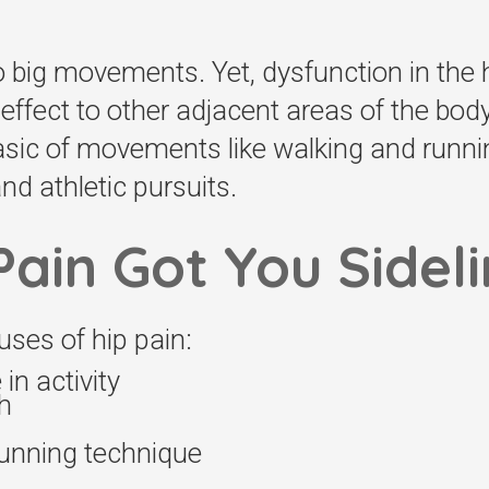
o big movements. Yet, dysfunction in the h
effect to other adjacent areas of the body
basic of movements like walking and runni
d athletic pursuits.
Pain Got You Sidel
ses of hip pain:
n activity
h
running technique