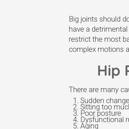
Big joints should d
have a detrimental 
restrict the most 
complex motions an
Hip 
There are many cau
Sudden change i
Sitting too muc
Poor posture
Dysfunctional 
Aging