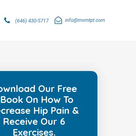
info@mvmtpt.com
(646) 430-5717
ownload Our Free
Book On How To
crease Hip Pain &
Receive Our 6
Exercises.