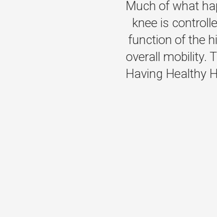
Much of what hap
knee is controll
function of the 
overall mobility. T
Having Healthy Hi