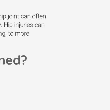
ip joint can often
. Hip injuries can
ng, to more
ined?