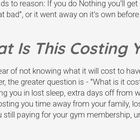
nds to reason: If you do Nothing you'll ge
t bad", or it went away on it's own before -
t Is This Costing 
ear of not knowing what it will cost to hav
 the greater question is - "What is it cos
ting you in lost sleep, extra days off from
 costing you time away from your family, lo
u still paying for your gym membership, u