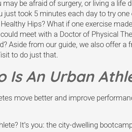
ay be afraid of surgery, or living a life
ou just took 5 minutes each day to try one o
g Healthy Hips? What if one exercise mad
u could meet with a Doctor of Physical T
? Aside from our guide, we also offer a 
it to do just that.
 Is An Urban Athl
letes move better and improve performan
lete? It's you: the city-dwelling bootcamp