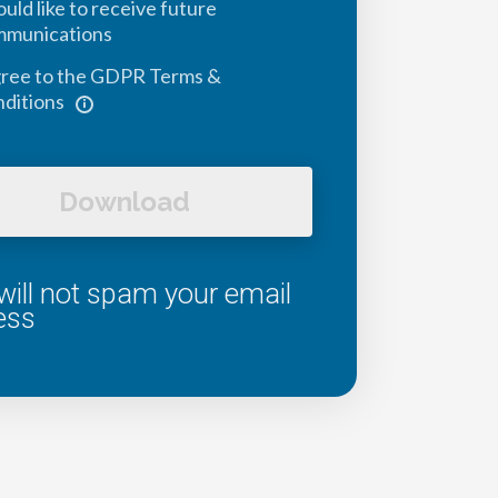
ould like to receive future
mmunications
gree to the GDPR Terms &
ditions
Download
ill not spam your email
ess