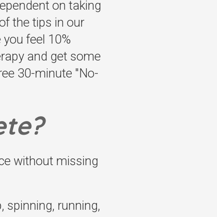
 dependent on taking
f the tips in our
e you feel 10%
herapy and get some
free 30-minute "No-
ete?
ce without missing
, spinning, running,