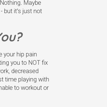
t Nothing. Maybe
 but it's just not
You?
e your hip pain
ting you to NOT fix
 work, decreased
st time playing with
nable to workout or