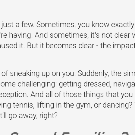
 just a few. Sometimes, you know exactly
e having. And sometimes, it's not clear 
used it. But it becomes clear - the impact 
of sneaking up on you. Suddenly, the simp
become challenging: getting dressed, naviga
eception. And all of those things that you r
aying tennis, lifting in the gym, or dancin
’ll go away, right?