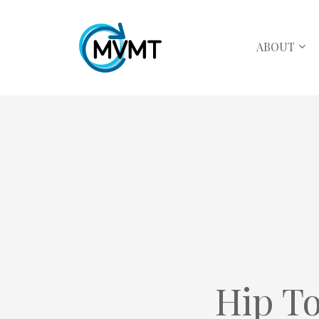
ABOUT
Hip To