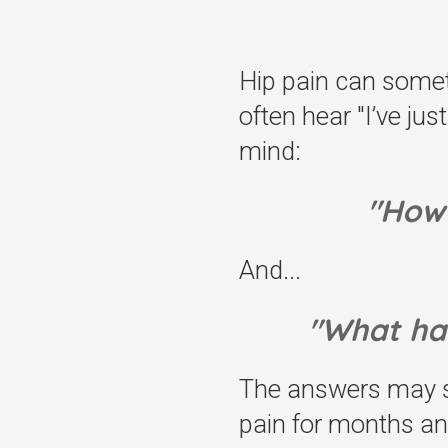
Hip pain can someti
often hear "I’ve ju
mind:
"How 
And...
"What ha
The answers may so
pain for months an