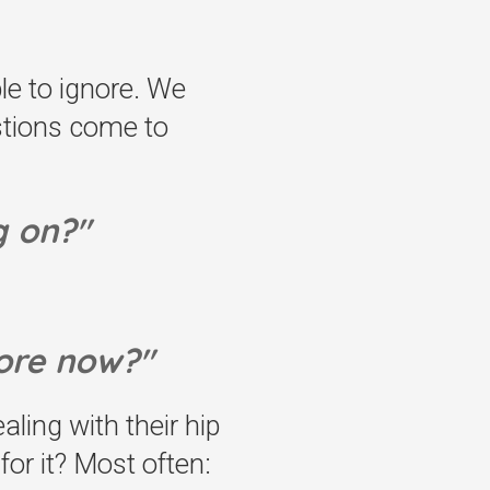
le to ignore. We
estions come to
g on?"
ore now?"
ing with their hip
or it? Most often: