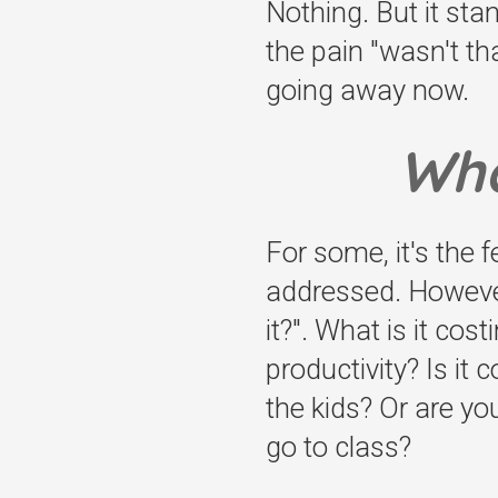
Nothing. But it sta
the pain "wasn't tha
going away now.
Wha
For some, it's the f
addressed. However,
it?". What is it cos
productivity? Is it
the kids? Or are yo
go to class?