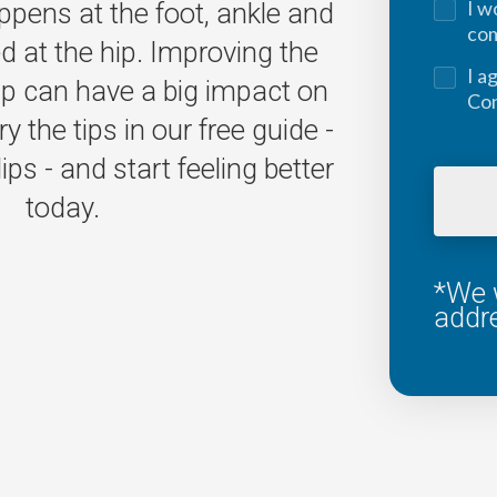
I w
pens at the foot, ankle and
co
ed at the hip. Improving the
I a
hip can have a big impact on
Con
ry the tips in our free guide -
ps - and start feeling better
today.
*We w
addr