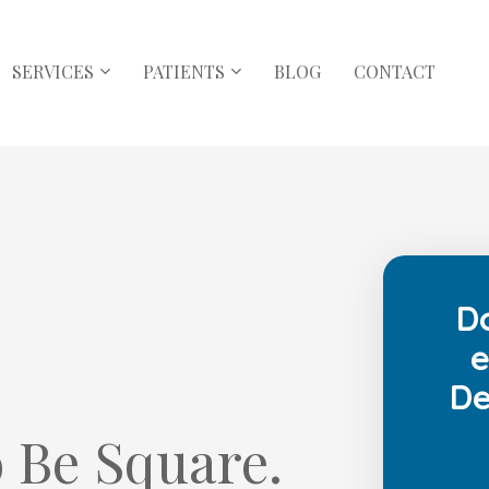
SERVICES
PATIENTS
BLOG
CONTACT
D
e
De
 Be Square.