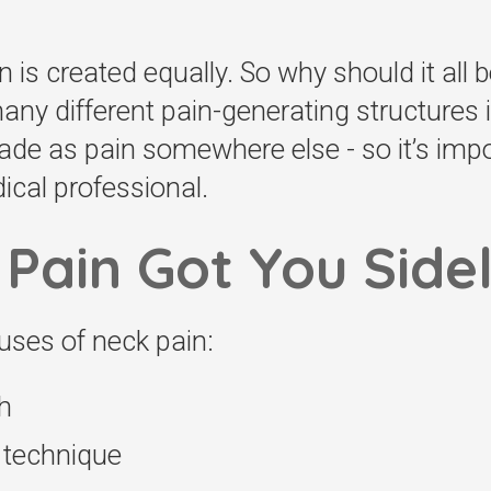
n is created equally. So why should it all 
ny different pain-generating structures 
e as pain somewhere else - so it’s impor
cal professional.
Pain Got You Side
ses of neck pain:
h
g technique