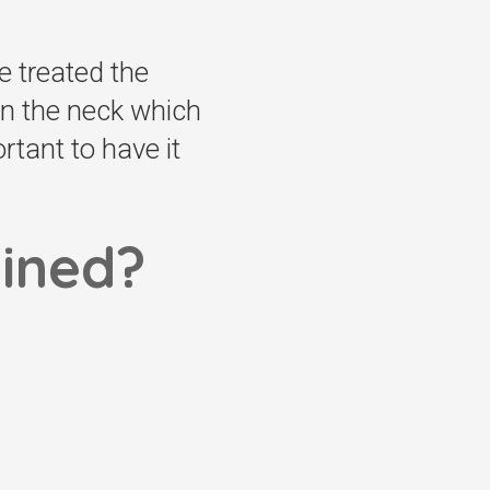
be treated the
in the neck which
tant to have it
lined?