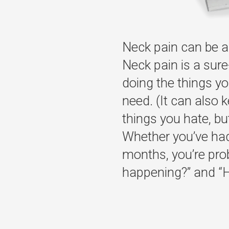
Neck pain can be a 
Neck pain is a sure
doing the things yo
need. (It can also 
things you hate, but 
Whether you’ve had 
months, you’re pro
happening?” and “Ho