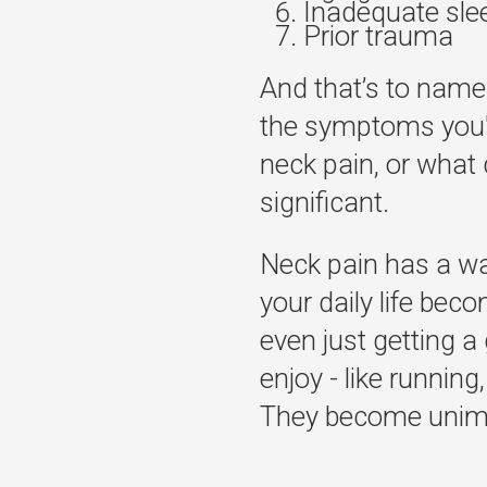
Inadequate sle
Prior trauma
And that’s to name
the symptoms you'r
neck pain, or what 
significant.
Neck pain has a way
your daily life bec
even just getting a 
enjoy - like running,
They become unimagi