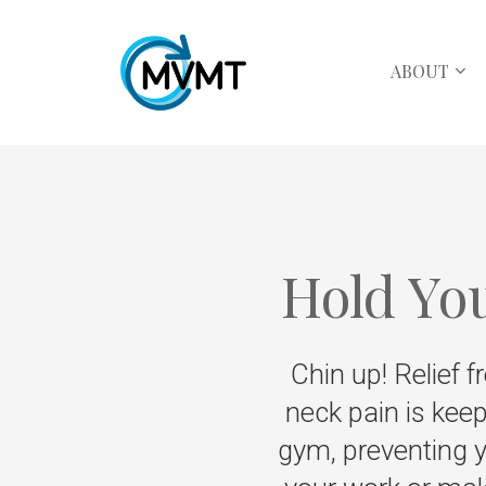
ABOUT
Hold Yo
Chin up! Relief f
neck pain is keep
gym, preventing y