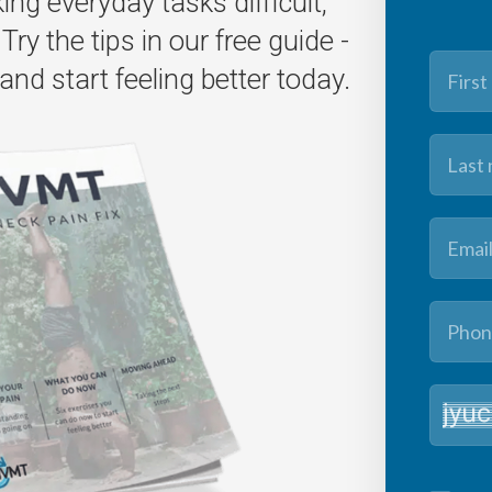
ng everyday tasks difficult,
Try the tips in our free guide -
and start feeling better today.