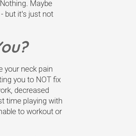
t Nothing. Maybe
 but it's just not
You?
ve your neck pain
ting you to NOT fix
 work, decreased
st time playing with
nable to workout or