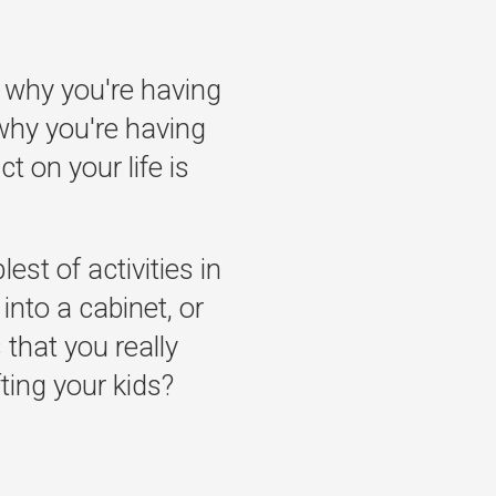
 why you're having
why you're having
t on your life is
st of activities in
into a cabinet, or
 that you really
ifting your kids?