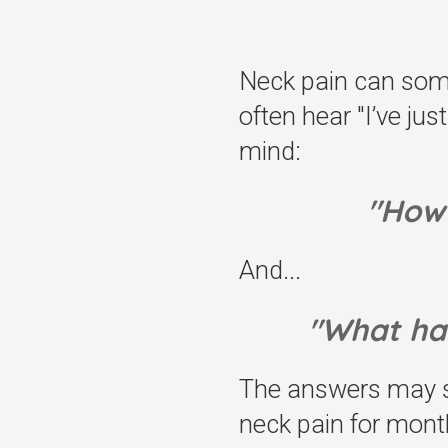
Neck pain can somet
often hear "I’ve ju
mind:
"How 
And...
"What ha
The answers may so
neck pain for mont