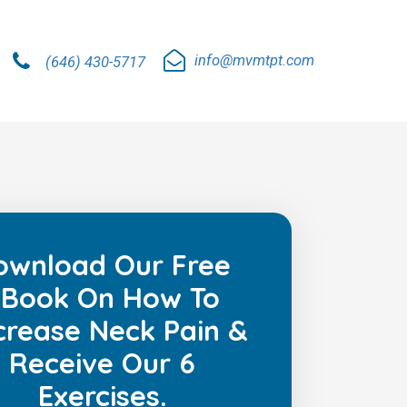
info@mvmtpt.com
(646) 430-5717
ownload Our Free
Book On How To
rease Neck Pain &
Receive Our 6
Exercises.