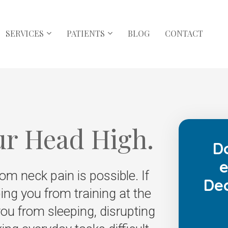
SERVICES
PATIENTS
BLOG
CONTACT
ur Head High.
D
e
rom neck pain is possible. If
Dec
ing you from training at the
ou from sleeping, disrupting