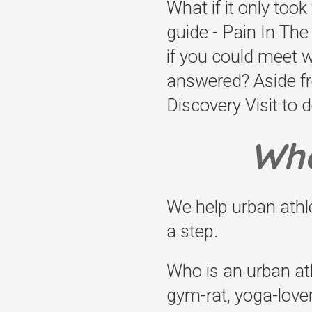
What if it only took
guide - Pain In Th
if you could meet 
answered? Aside fr
Discovery Visit to d
Who
We help urban ath
a step.
Who is an urban ath
gym-rat, yoga-lover