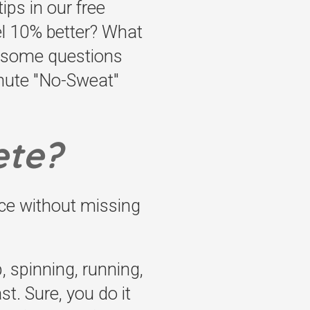
ips in our free
el 10% better? What
t some questions
inute "No-Sweat"
ete?
ce without missing
, spinning, running,
t. Sure, you do it