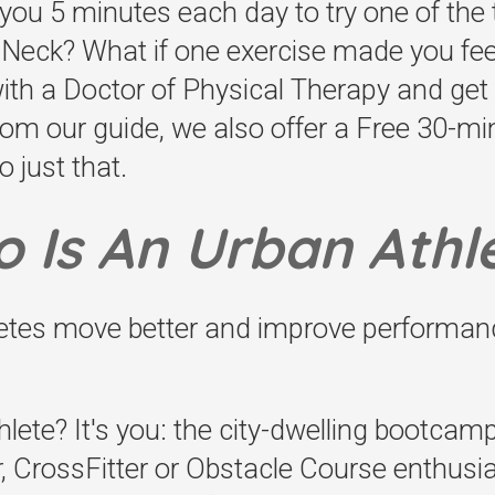
 you 5 minutes each day to try one of the t
e Neck? What if one exercise made you fe
with a Doctor of Physical Therapy and ge
om our guide, we also offer a Free 30-m
o just that.
 Is An Urban Athl
letes move better and improve performan
lete? It's you: the city-dwelling bootcamp
, CrossFitter or Obstacle Course enthusias