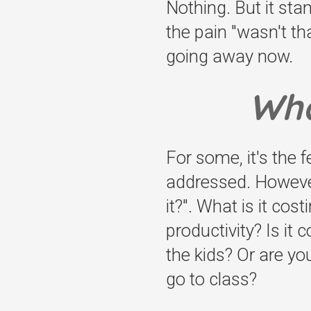
Nothing. But it sta
the pain "wasn't tha
going away now.
Wha
For some, it's the 
addressed. However,
it?". What is it cos
productivity? Is it
the kids? Or are yo
go to class?