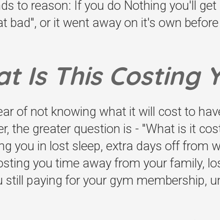
nds to reason: If you do Nothing you'll ge
t bad", or it went away on it's own before -
t Is This Costing 
fear of not knowing what it will cost to ha
 the greater question is - "What is it cos
ting you in lost sleep, extra days off from
 costing you time away from your family, lo
u still paying for your gym membership, u