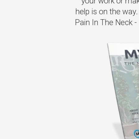
your work or maki
help is on the way. 
Pain In The Neck - 