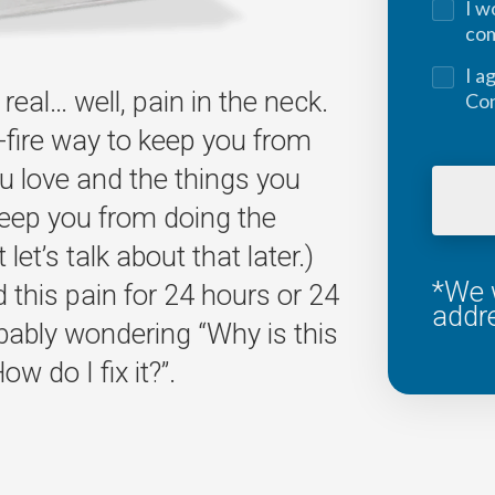
I w
co
I a
real… well, pain in the neck.
Con
-fire way to keep you from
u love and the things you
keep you from doing the
let’s talk about that later.)
*We w
this pain for 24 hours or 24
addr
bably wondering “Why is this
w do I fix it?”.