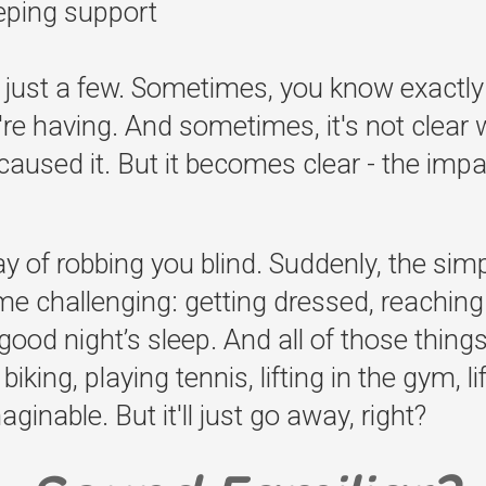
eping support
 just a few. Sometimes, you know exactly
e having. And sometimes, it's not clear 
caused it. But it becomes clear - the impac
 of robbing you blind. Suddenly, the simple
ome challenging: getting dressed, reaching 
good night’s sleep. And all of those things
 biking, playing tennis, lifting in the gym, l
nable. But it'll just go away, right?