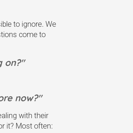
ible to ignore. We
estions come to
g on?"
ore now?"
ling with their
 it? Most often: