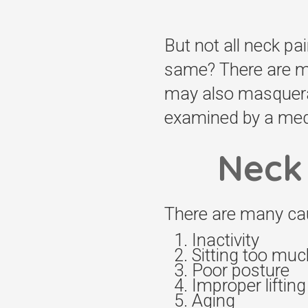
But not all neck pai
same? There are ma
may also masquerad
examined by a medi
Neck 
There are many cau
Inactivity
Sitting too muc
Poor posture
Improper liftin
Aging