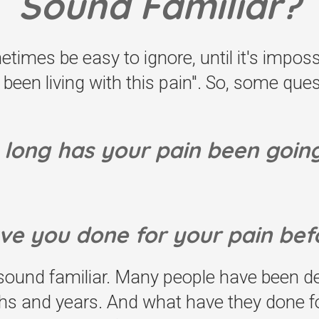
Sound Familiar?
imes be easy to ignore, until it's imposs
st been living with this pain". So, some qu
long has your pain been goin
ve you done for your pain bef
und familiar. Many people have been dea
hs and years. And what have they done for