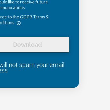
ould like to receive future
mmunications
gree to the GDPR Terms &
ditions
Download
ill not spam your email
ess